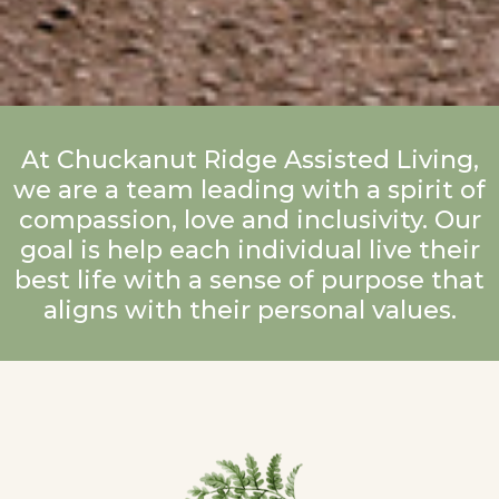
At Chuckanut Ridge Assisted Living,
we are a team leading with a spirit of
compassion, love and inclusivity. Our
goal is help each individual live their
best life with a sense of purpose that
aligns with their personal values.