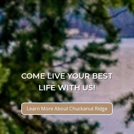
COME LIVE YOUR BEST
LIFE WITH US!
Learn More About Chuckanut Ridge