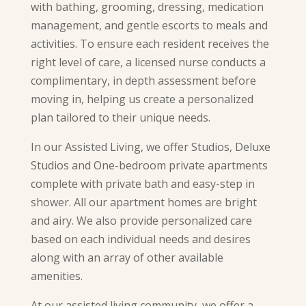
with bathing, grooming, dressing, medication
management, and gentle escorts to meals and
activities. To ensure each resident receives the
right level of care, a licensed nurse conducts a
complimentary, in depth assessment before
moving in, helping us create a personalized
plan tailored to their unique needs.
In our Assisted Living, we offer Studios, Deluxe
Studios and One-bedroom private apartments
complete with private bath and easy-step in
shower. All our apartment homes are bright
and airy. We also provide personalized care
based on each individual needs and desires
along with an array of other available
amenities.
At our assisted living community, we offer a