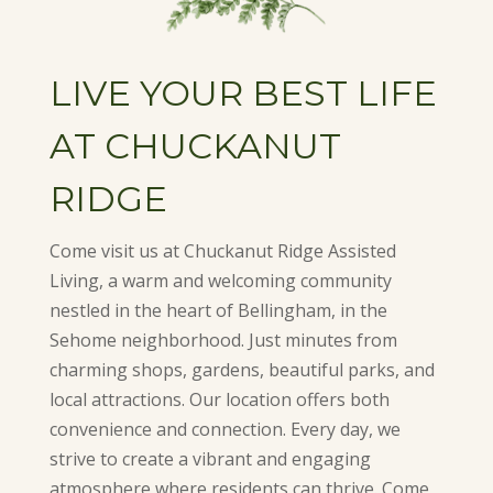
LIVE YOUR BEST LIFE
AT CHUCKANUT
RIDGE
Come visit us at Chuckanut Ridge Assisted
Living, a warm and welcoming community
nestled in the heart of Bellingham, in the
Sehome neighborhood. Just minutes from
charming shops, gardens, beautiful parks, and
local attractions. Our location offers both
convenience and connection. Every day, we
strive to create a vibrant and engaging
atmosphere where residents can thrive. Come