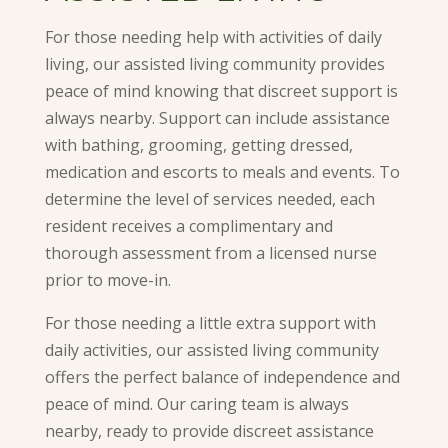
For those needing help with activities of daily
living, our assisted living community provides
peace of mind knowing that discreet support is
always nearby. Support can include assistance
with bathing, grooming, getting dressed,
medication and escorts to meals and events. To
determine the level of services needed, each
resident receives a complimentary and
thorough assessment from a licensed nurse
prior to move-in.
For those needing a little extra support with
daily activities, our assisted living community
offers the perfect balance of independence and
peace of mind. Our caring team is always
nearby, ready to provide discreet assistance