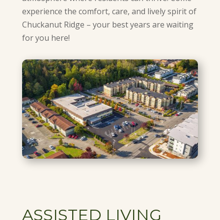
experience the comfort, care, and lively spirit of
Chuckanut Ridge – your best years are waiting
for you here!
ASSISTED LIVING